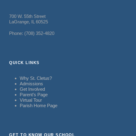
700 W. 55th Street
LaGrange, IL 60525
Phone: (708) 352-4820
QUICK LINKS
Why St. Cletus?
Admissions
Get Involved
Parent’s Page
Virtual Tour
Parish Home Page
GET TO KNOW OUR SCHOOL