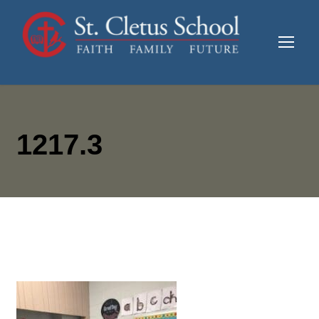
1217.3