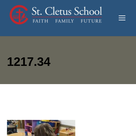
1217.34