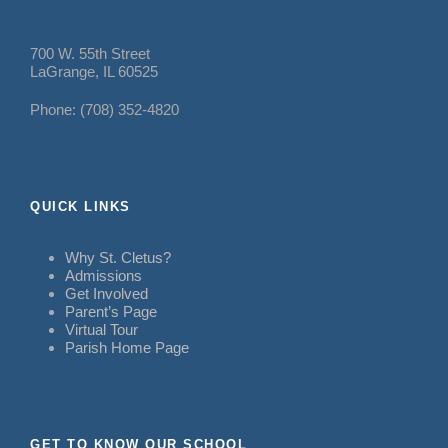
700 W. 55th Street
LaGrange, IL 60525
Phone: (708) 352-4820
QUICK LINKS
Why St. Cletus?
Admissions
Get Involved
Parent’s Page
Virtual Tour
Parish Home Page
GET TO KNOW OUR SCHOOL