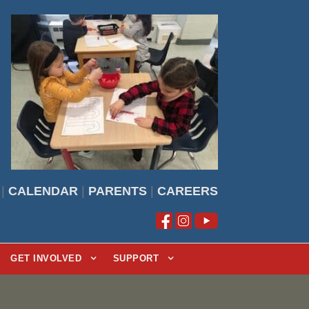
|
CALENDAR
|
PARENTS
|
CAREERS
GET INVOLVED
SUPPORT