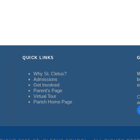
QUICK LINKS
G
Why St. Cletus?
W
Admissions
b
Get Involved
o
Parent’s Page
Virtual Tour
C
Parish Home Page
a