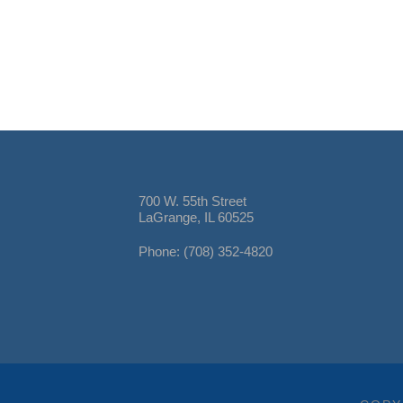
700 W. 55th Street
LaGrange, IL 60525
Phone: (708) 352-4820