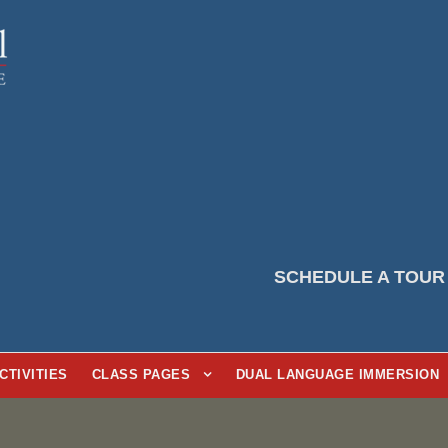
SCHEDULE A TOUR
CTIVITIES
CLASS PAGES
DUAL LANGUAGE IMMERSION