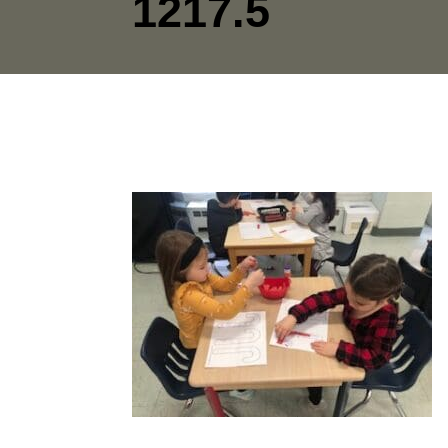
1217.5