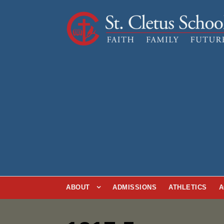
ABOUT
ADMISSIONS
ATHLETICS
A