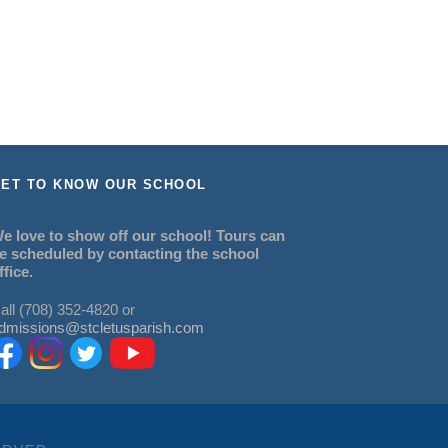
ET TO KNOW OUR SCHOOL
e love to show off our school! Tours can
e scheduled by contacting the school
ffice.
all (708) 352-4820 or
dmissions@stcletusparish.com