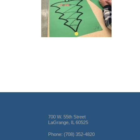
700 W. 55th Street
LaGrange, IL 60525
Phone: (708) 352-4820