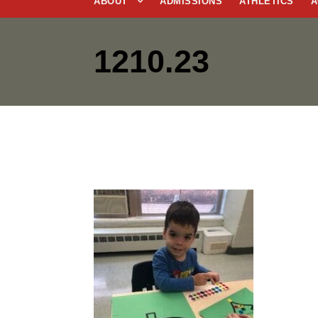
ABOUT
ADMISSIONS
ATHLETICS
A
1210.23