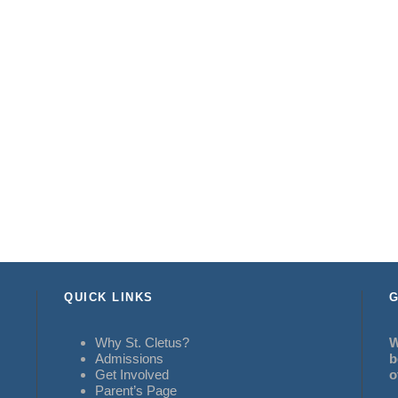
QUICK LINKS
G
Why St. Cletus?
W
Admissions
b
Get Involved
o
Parent’s Page