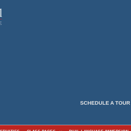
SCHEDULE A TOUR