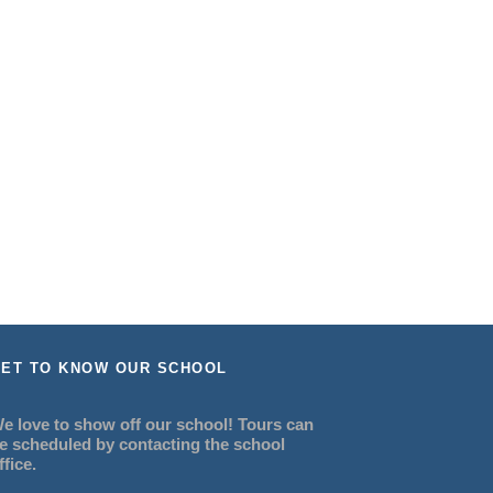
ET TO KNOW OUR SCHOOL
e love to show off our school! Tours can
e scheduled by contacting the school
ffice.