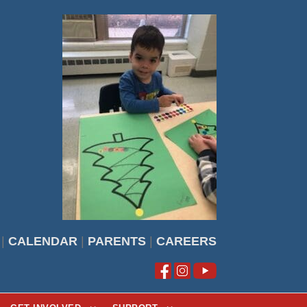
|
CALENDAR
|
PARENTS
|
CAREERS