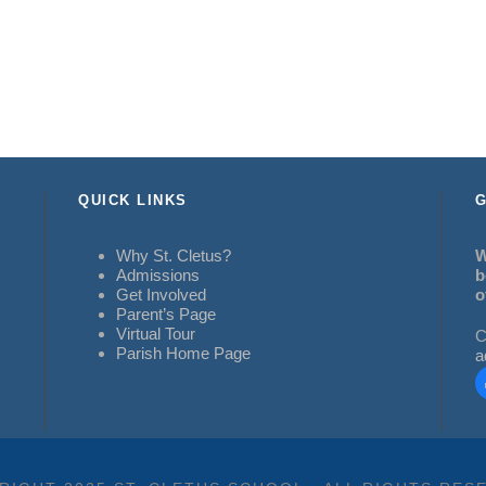
QUICK LINKS
G
Why St. Cletus?
W
Admissions
b
Get Involved
o
Parent’s Page
Virtual Tour
C
Parish Home Page
a