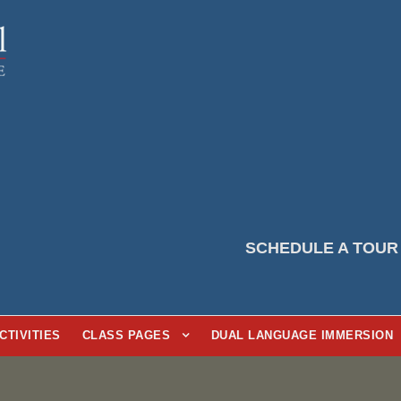
SCHEDULE A TOUR
CTIVITIES
CLASS PAGES
DUAL LANGUAGE IMMERSION