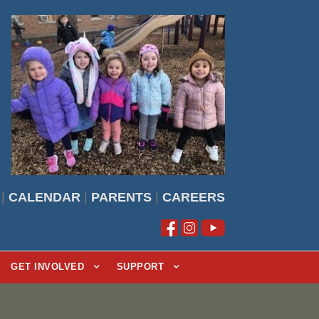
|
CALENDAR
|
PARENTS
|
CAREERS
GET INVOLVED
SUPPORT