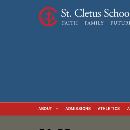
ABOUT
ADMISSIONS
ATHLETICS
A