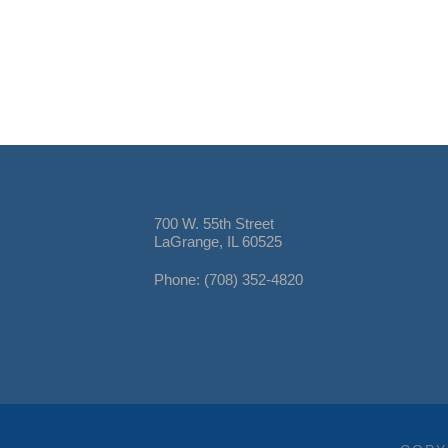
700 W. 55th Street
LaGrange, IL 60525
Phone: (708) 352-4820