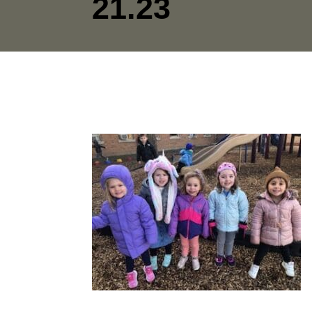
21.23