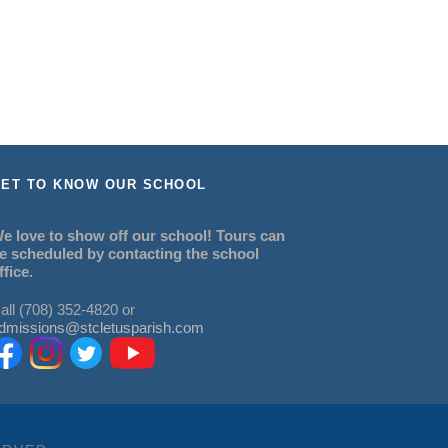
ET TO KNOW OUR SCHOOL
e love to show off our school! Tours can
e scheduled by contacting the school
ffice.
all (708) 352-4820 or
dmissions@stcletusparish.com