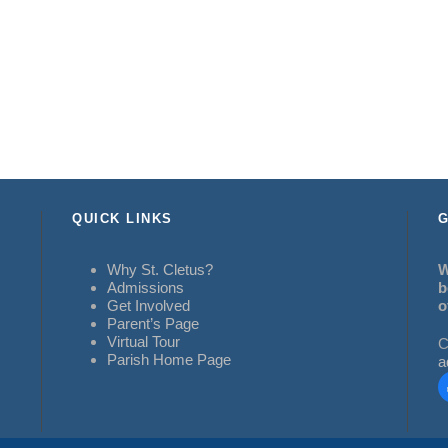
QUICK LINKS
G
Why St. Cletus?
W
Admissions
b
Get Involved
o
Parent’s Page
Virtual Tour
C
Parish Home Page
a