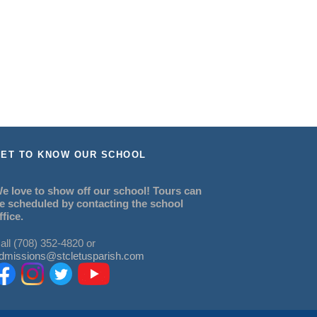
ET TO KNOW OUR SCHOOL
e love to show off our school! Tours can
e scheduled by contacting the school
ffice.
all (708) 352-4820 or
dmissions@stcletusparish.com