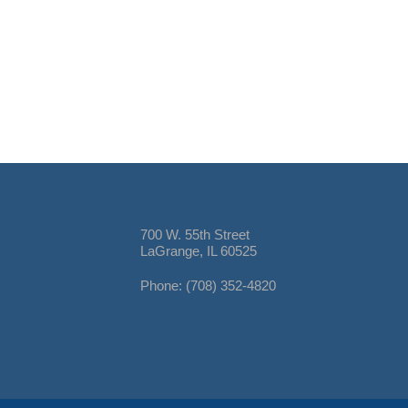
700 W. 55th Street
LaGrange, IL 60525
Phone: (708) 352-4820