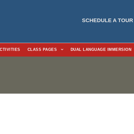
SCHEDULE A TOUR
CTIVITIES
CLASS PAGES
DUAL LANGUAGE IMMERSION