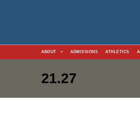
ABOUT
ADMISSIONS
ATHLETICS
A
21.27