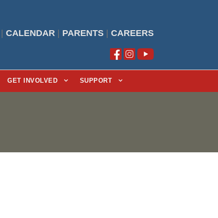
|
CALENDAR
|
PARENTS
|
CAREERS
GET INVOLVED
SUPPORT