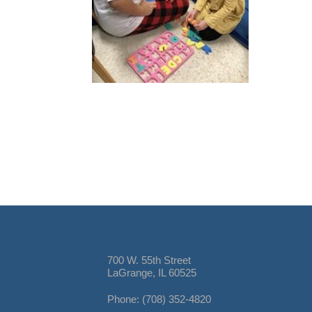
700 W. 55th Street
LaGrange, IL 60525
Phone: (708) 352-4820