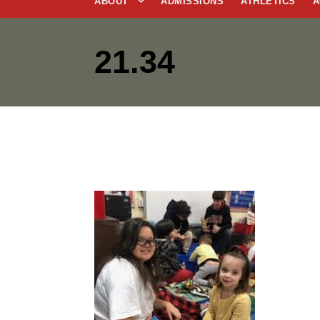
ABOUT
ADMISSIONS
ATHLETICS
A
21.34