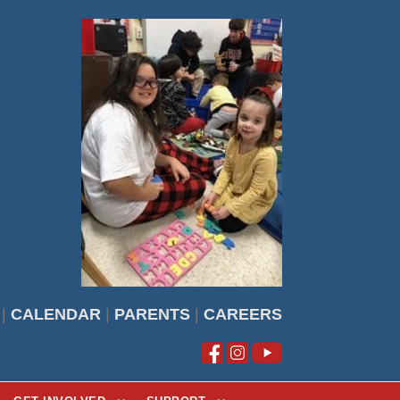
|
CALENDAR
|
PARENTS
|
CAREERS