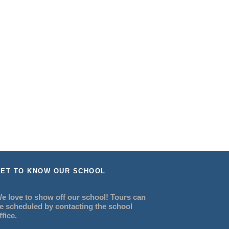
ET TO KNOW OUR SCHOOL
e love to show off our school! Tours can
e scheduled by contacting the school
ffice.