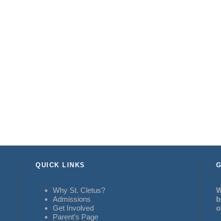
QUICK LINKS
G
Why St. Cletus?
W
Admissions
b
Get Involved
o
Parent’s Page