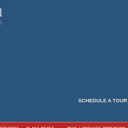
SCHEDULE A TOUR