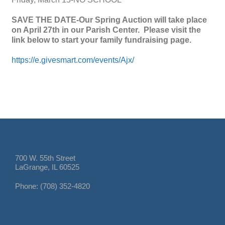
SAVE THE DATE-Our Spring Auction will take place
on April 27th in our Parish Center. Please visit the
link below to start your family fundraising page.
https://e.givesmart.com/events/Ajx/
700 W. 55th Street
LaGrange, IL 60525
Phone: (708) 352-4820