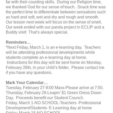
far with their counting skills. During our Religion time,
we thanked God for our sense of touch. Snack time was
the perfect time to differentiate between sensations such
as hard and soft, wet and dry and rough and smooth.
Our lesson next week will focus on the sense of smell.
Our week ended with our panda project in ECLIP and a
Buddy visit! That’s always special.
Reminders…
*Next Friday, March 1, is an e-learning day. Teachers
will be attending professional developments while
students complete an e-learning day at home.
Instructions for this day will be sent home on Monday,
February 26th, in your child’s folder. Please contact me
if you have any questions.
Mark Your Calendar…
Tuesday, February 27-8:00 Mass-Please arrive at 7:50.
Thursday, February 29-Leapin’ $1 Green Dress Down
Day. Proceeds benefit our Student Council.
Friday, March 1-NO SCHOOL-Teachers -Professional
Development/Students- E-Learning day at home
Friday, March 15-NO SCHOOL