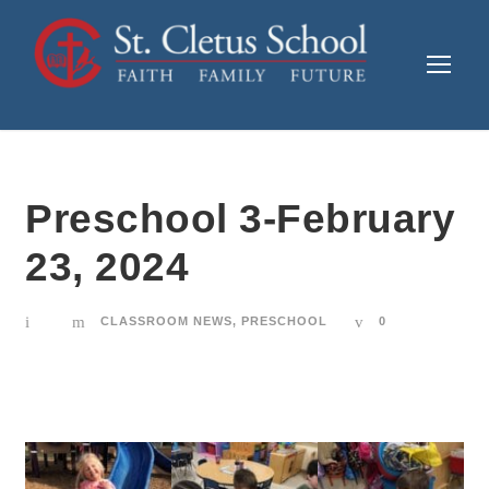
Preschool 3-February
23, 2024
CLASSROOM NEWS
,
PRESCHOOL
0