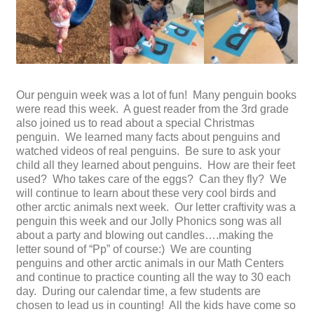
Our penguin week was a lot of fun! Many penguin books
were read this week. A guest reader from the 3rd grade
also joined us to read about a special Christmas
penguin. We learned many facts about penguins and
watched videos of real penguins. Be sure to ask your
child all they learned about penguins. How are their feet
used? Who takes care of the eggs? Can they fly? We
will continue to learn about these very cool birds and
other arctic animals next week. Our letter craftivity was a
penguin this week and our Jolly Phonics song was all
about a party and blowing out candles….making the
letter sound of “Pp” of course:) We are counting
penguins and other arctic animals in our Math Centers
and continue to practice counting all the way to 30 each
day. During our calendar time, a few students are
chosen to lead us in counting! All the kids have come so