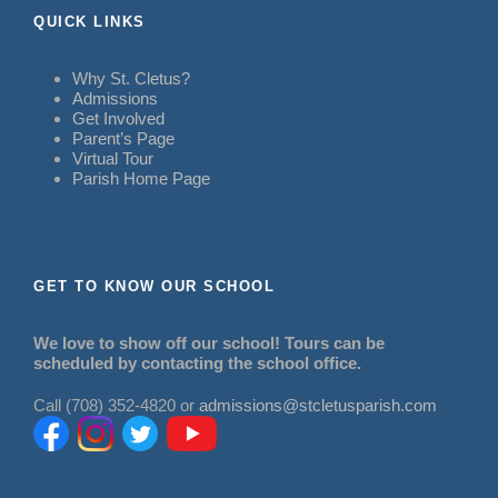
QUICK LINKS
Why St. Cletus?
Admissions
Get Involved
Parent’s Page
Virtual Tour
Parish Home Page
GET TO KNOW OUR SCHOOL
We love to show off our school! Tours can be
scheduled by contacting the school office.
Call (708) 352-4820 or
admissions@stcletusparish.com