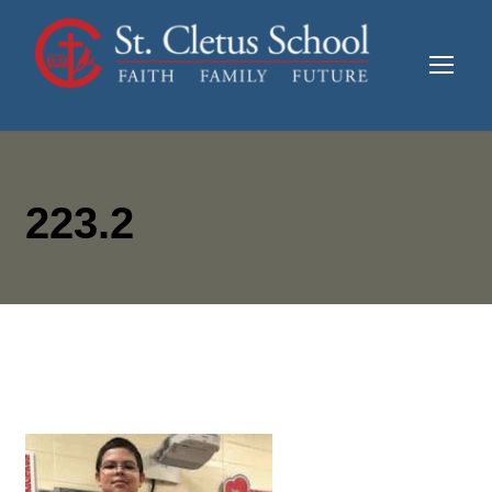
223.2