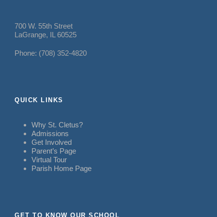
700 W. 55th Street
LaGrange, IL 60525
Phone: (708) 352-4820
QUICK LINKS
Why St. Cletus?
Admissions
Get Involved
Parent’s Page
Virtual Tour
Parish Home Page
GET TO KNOW OUR SCHOOL