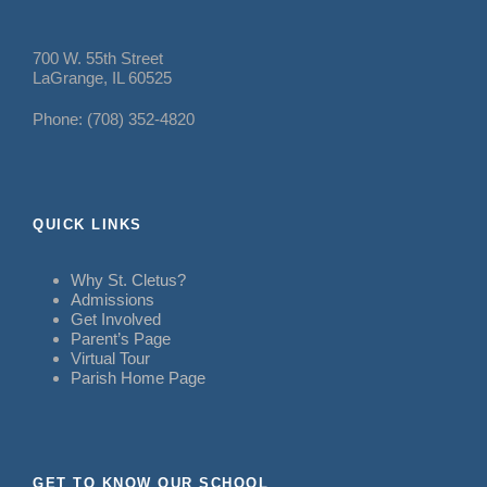
700 W. 55th Street
LaGrange, IL 60525
Phone: (708) 352-4820
QUICK LINKS
Why St. Cletus?
Admissions
Get Involved
Parent’s Page
Virtual Tour
Parish Home Page
GET TO KNOW OUR SCHOOL