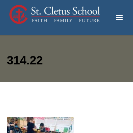
314.22