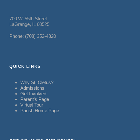
700 W. 55th Street
LaGrange, IL 60525
Phone: (708) 352-4820
QUICK LINKS
Why St. Cletus?
Admissions
Get Involved
Parent’s Page
Virtual Tour
Parish Home Page