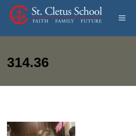
314.36