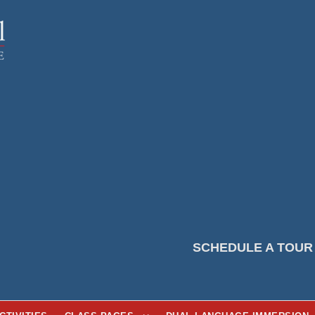
SCHEDULE A TOUR