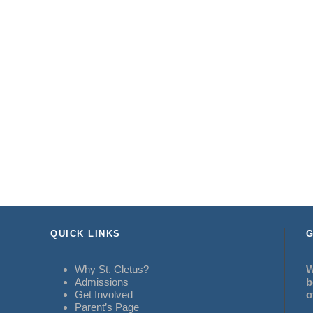
QUICK LINKS
G
Why St. Cletus?
W
Admissions
b
Get Involved
o
Parent’s Page