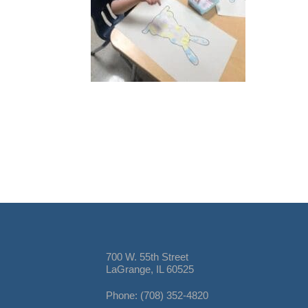
700 W. 55th Street
LaGrange, IL 60525
Phone: (708) 352-4820