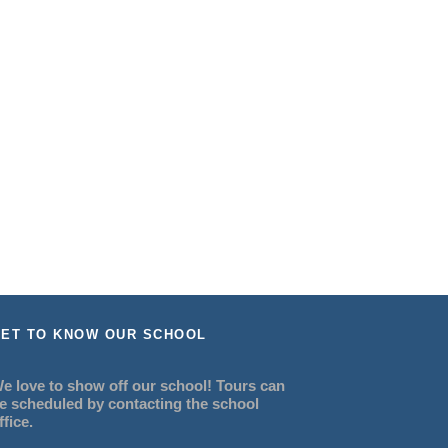
ET TO KNOW OUR SCHOOL
e love to show off our school! Tours can
e scheduled by contacting the school
ffice.