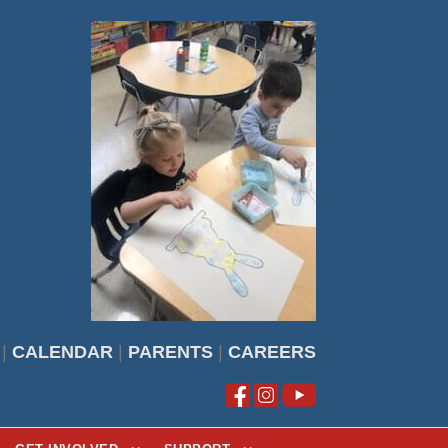
|
CALENDAR
|
PARENTS
|
CAREERS