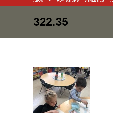
ABOUT
ADMISSIONS
ATHLETICS
A
322.35