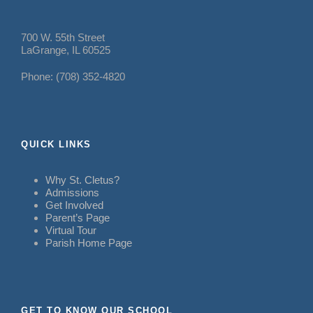
700 W. 55th Street
LaGrange, IL 60525
Phone: (708) 352-4820
QUICK LINKS
Why St. Cletus?
Admissions
Get Involved
Parent’s Page
Virtual Tour
Parish Home Page
GET TO KNOW OUR SCHOOL