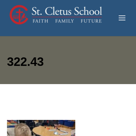
322.43