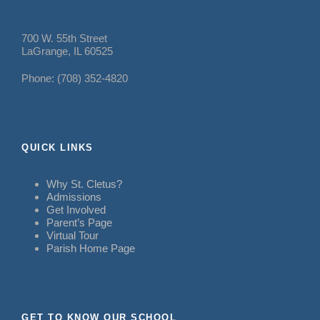
700 W. 55th Street
LaGrange, IL 60525
Phone: (708) 352-4820
QUICK LINKS
Why St. Cletus?
Admissions
Get Involved
Parent’s Page
Virtual Tour
Parish Home Page
GET TO KNOW OUR SCHOOL