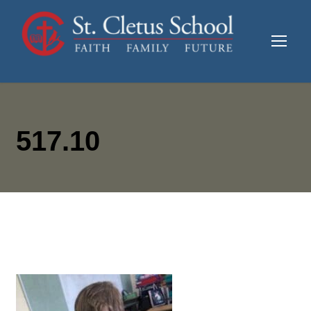
517.10