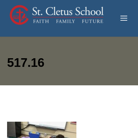
517.16