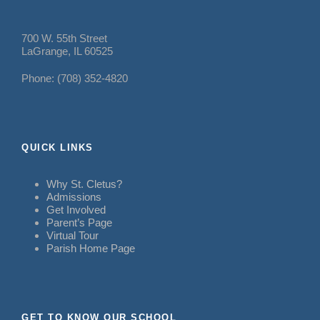
700 W. 55th Street
LaGrange, IL 60525
Phone: (708) 352-4820
QUICK LINKS
Why St. Cletus?
Admissions
Get Involved
Parent’s Page
Virtual Tour
Parish Home Page
GET TO KNOW OUR SCHOOL