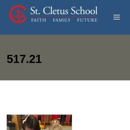
517.21