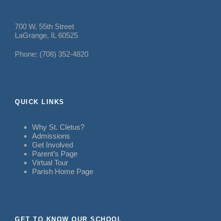
700 W. 55th Street
LaGrange, IL 60525
Phone: (708) 352-4820
QUICK LINKS
Why St. Cletus?
Admissions
Get Involved
Parent’s Page
Virtual Tour
Parish Home Page
GET TO KNOW OUR SCHOOL