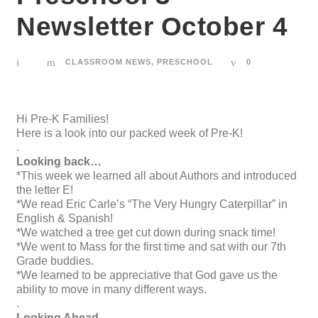
Newsletter October 4
CLASSROOM NEWS
,
PRESCHOOL
0
Hi Pre-K Families!
Here is a look into our packed week of Pre-K!
.
Looking back…
*This week we learned all about Authors and introduced
the letter E!
*We read Eric Carle’s “The Very Hungry Caterpillar” in
English & Spanish!
*We watched a tree get cut down during snack time!
*We went to Mass for the first time and sat with our 7th
Grade buddies.
*We learned to be appreciative that God gave us the
ability to move in many different ways.
.
Looking Ahead