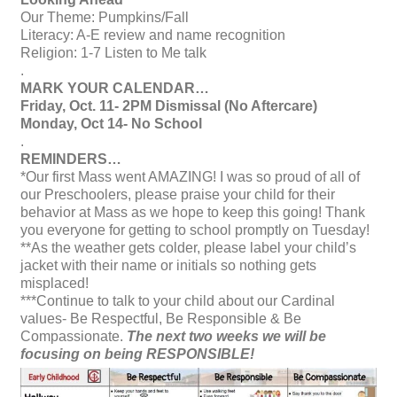
Our Theme: Pumpkins/Fall
Literacy: A-E review and name recognition
Religion: 1-7 Listen to Me talk
.
MARK YOUR CALENDAR…
Friday, Oct. 11- 2PM Dismissal (No Aftercare)
Monday, Oct 14- No School
.
REMINDERS…
*Our first Mass went AMAZING! I was so proud of all of
our Preschoolers, please praise your child for their
behavior at Mass as we hope to keep this going! Thank
you everyone for getting to school promptly on Tuesday!
**As the weather gets colder, please label your child’s
jacket with their name or initials so nothing gets
misplaced!
***Continue to talk to your child about our Cardinal
values- Be Respectful, Be Responsible & Be
Compassionate.
The next two weeks we will be
focusing on being RESPONSIBLE!