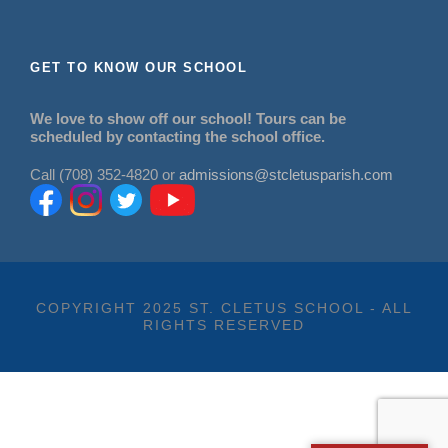
GET TO KNOW OUR SCHOOL
We love to show off our school! Tours can be
scheduled by contacting the school office.
Call (708) 352-4820 or
admissions@stcletusparish.com
COPYRIGHT 2025 ST. CLETUS SCHOOL - ALL
RIGHTS RESERVED