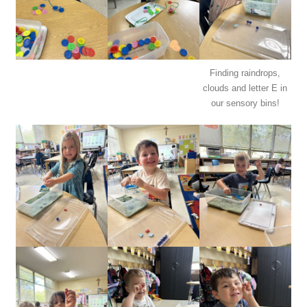
Finding raindrops,
clouds and letter E in
our sensory bins!