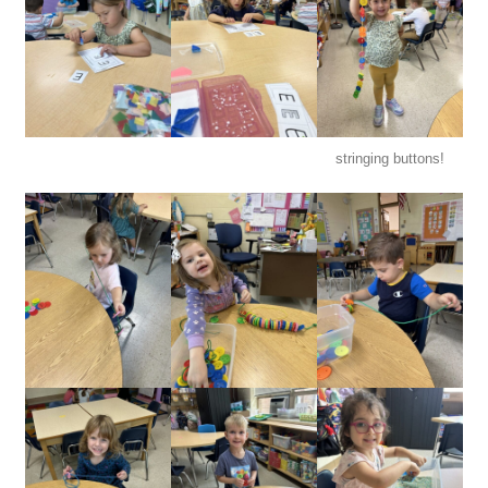
stringing buttons!