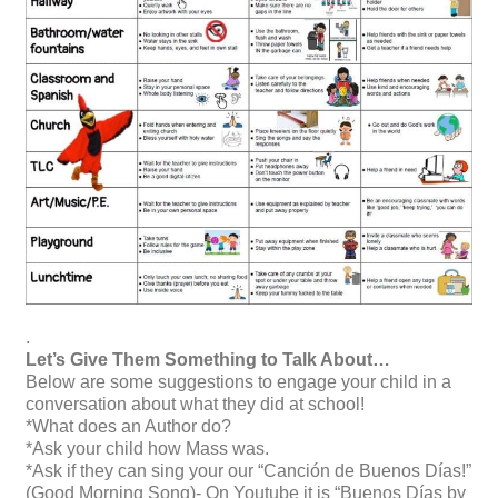
.
Let’s Give Them Something to Talk About
…
Below are some suggestions to engage your child in a
conversation about what they did at school!
*What does an Author do?
*Ask your child how Mass was.
*Ask if they can sing your our “Canción de Buenos Días!”
(Good Morning Song)- On Youtube it is “Buenos Días by