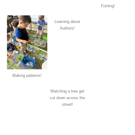
Fishing!
Learning about
Authors!
Making patterns!
Watching a tree get
cut down across the
street!