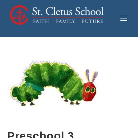
Preschool 3