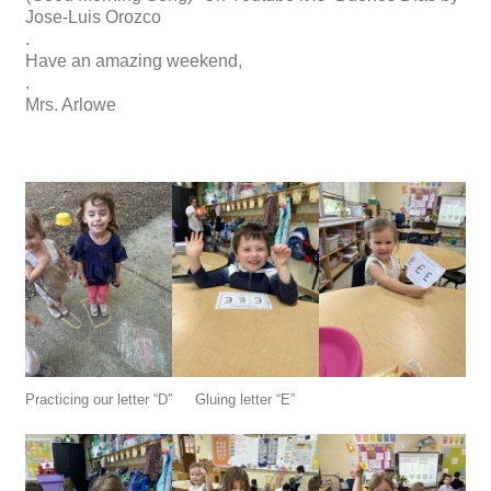
Jose-Luis Orozco
.
Have an amazing weekend,
.
Mrs. Arlowe
Practicing our letter “D”
Gluing letter “E”