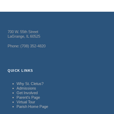
700 W. 55th Street
LaGrange, IL 60525
Phone: (708) 352-4820
QUICK LINKS
Why St. Cletus?
Admissions
Get Involved
Parent’s Page
Virtual Tour
Parish Home Page