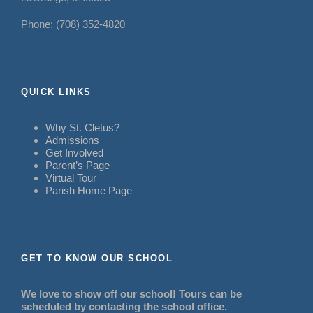
Phone: (708) 352-4820
QUICK LINKS
Why St. Cletus?
Admissions
Get Involved
Parent’s Page
Virtual Tour
Parish Home Page
GET TO KNOW OUR SCHOOL
We love to show off our school! Tours can be
scheduled by contacting the school office.