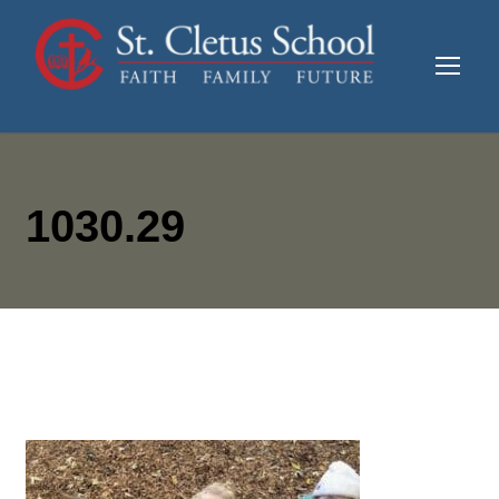
1030.29