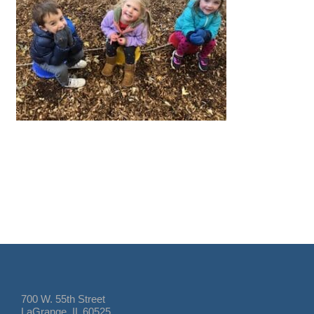
700 W. 55th Street
LaGrange, IL 60525