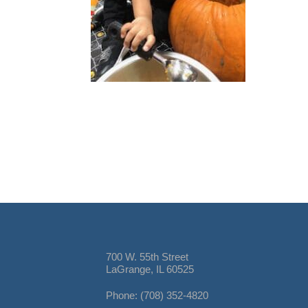
700 W. 55th Street
LaGrange, IL 60525
Phone: (708) 352-4820