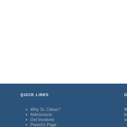
QUICK LINKS
G
Why St. Cletus?
W
Admissions
b
Get Involved
o
Parent’s Page