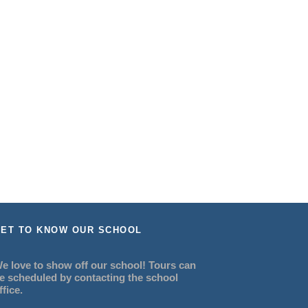
ET TO KNOW OUR SCHOOL
e love to show off our school! Tours can
e scheduled by contacting the school
ffice.