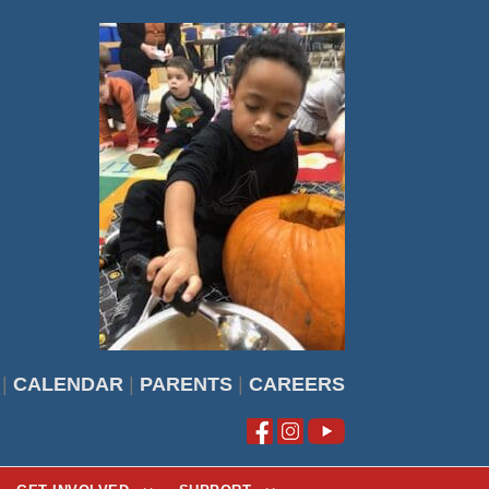
|
CALENDAR
|
PARENTS
|
CAREERS