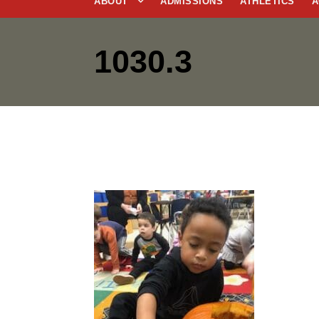
ABOUT
ADMISSIONS
ATHLETICS
A
1030.3