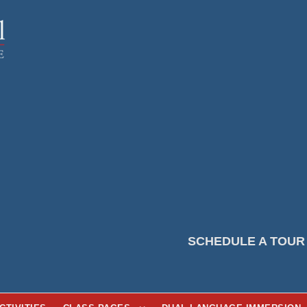
SCHEDULE A TOUR