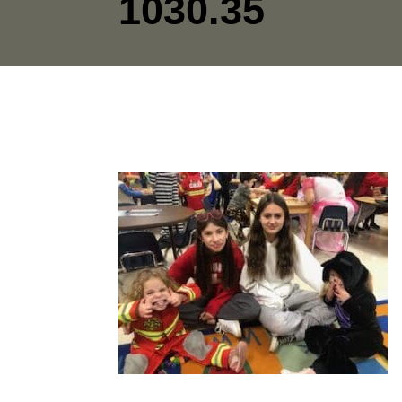
1030.35