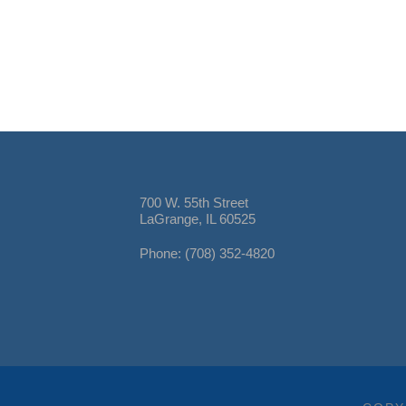
700 W. 55th Street
LaGrange, IL 60525
Phone: (708) 352-4820