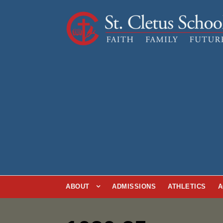
ABOUT
ADMISSIONS
ATHLETICS
A