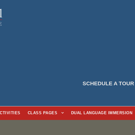
SCHEDULE A TOUR
CTIVITIES
CLASS PAGES
DUAL LANGUAGE IMMERSION