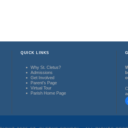
QUICK LINKS
G
Why St. Cletus?
W
Admissions
b
Get Involved
o
Parent’s Page
Virtual Tour
C
Parish Home Page
a