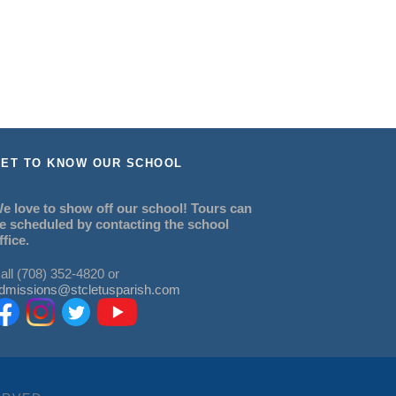
ET TO KNOW OUR SCHOOL
e love to show off our school! Tours can
e scheduled by contacting the school
ffice.
all (708) 352-4820 or
dmissions@stcletusparish.com