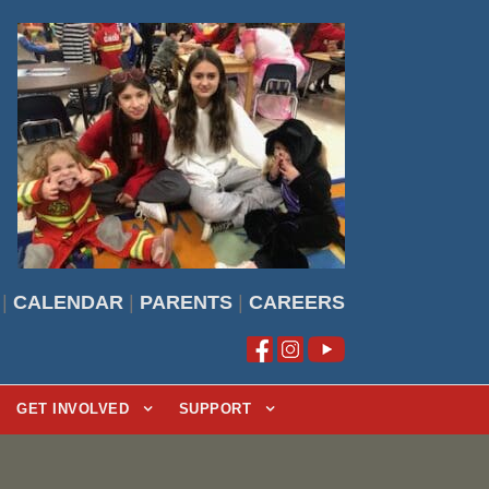
|
CALENDAR
|
PARENTS
|
CAREERS
GET INVOLVED
SUPPORT