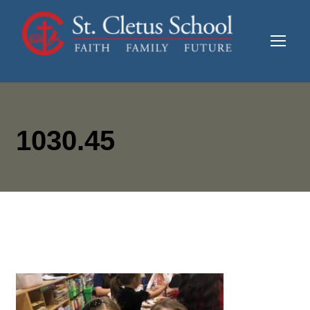
1030.45