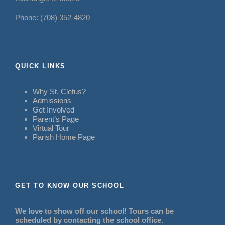
Phone: (708) 352-4820
QUICK LINKS
Why St. Cletus?
Admissions
Get Involved
Parent’s Page
Virtual Tour
Parish Home Page
GET TO KNOW OUR SCHOOL
We love to show off our school! Tours can be
scheduled by contacting the school office.