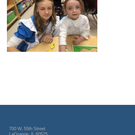
700 W. 55th Street
LaGrange, IL 60525