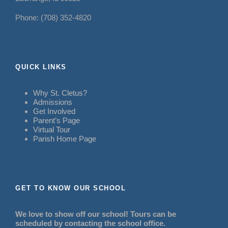
Phone: (708) 352-4820
QUICK LINKS
Why St. Cletus?
Admissions
Get Involved
Parent’s Page
Virtual Tour
Parish Home Page
GET TO KNOW OUR SCHOOL
We love to show off our school! Tours can be
scheduled by contacting the school office.