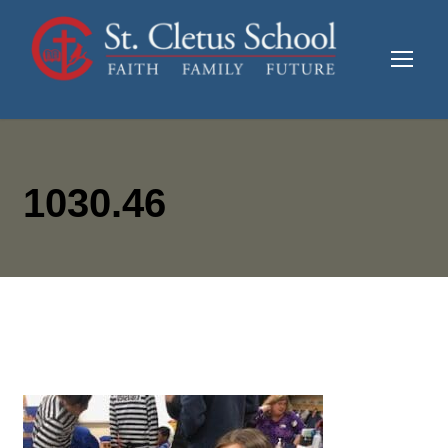
1030.46