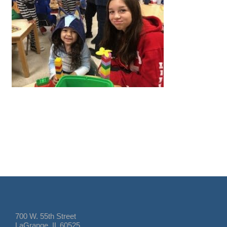
700 W. 55th Street
LaGrange, IL 60525