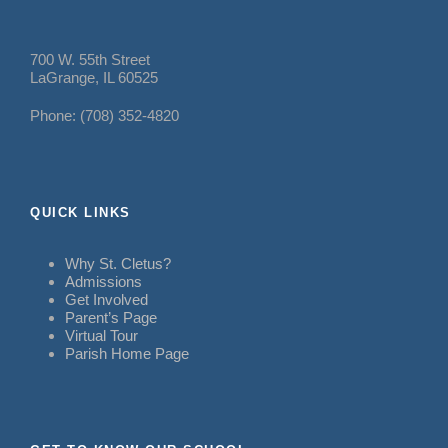
700 W. 55th Street
LaGrange, IL 60525
Phone: (708) 352-4820
QUICK LINKS
Why St. Cletus?
Admissions
Get Involved
Parent’s Page
Virtual Tour
Parish Home Page