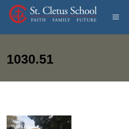
1030.51