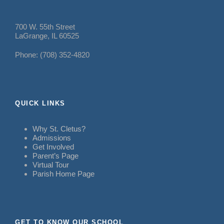
700 W. 55th Street
LaGrange, IL 60525
Phone: (708) 352-4820
QUICK LINKS
Why St. Cletus?
Admissions
Get Involved
Parent’s Page
Virtual Tour
Parish Home Page
GET TO KNOW OUR SCHOOL