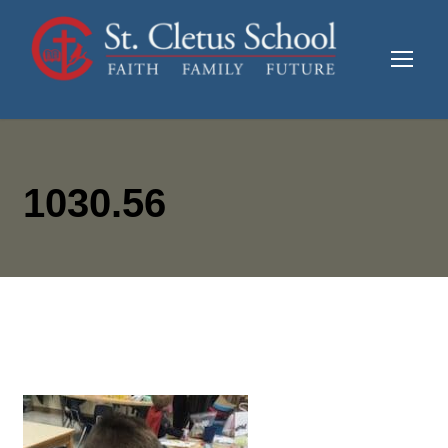
1030.56