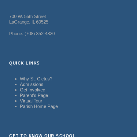
700 W. 55th Street
LaGrange, IL 60525
Phone: (708) 352-4820
QUICK LINKS
Why St. Cletus?
Admissions
Get Involved
Parent’s Page
Virtual Tour
Parish Home Page
GET TO KNOW OUR SCHOOL