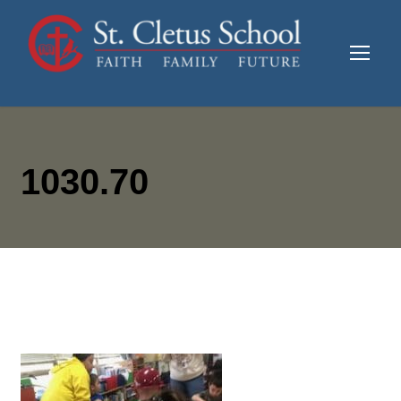
1030.70