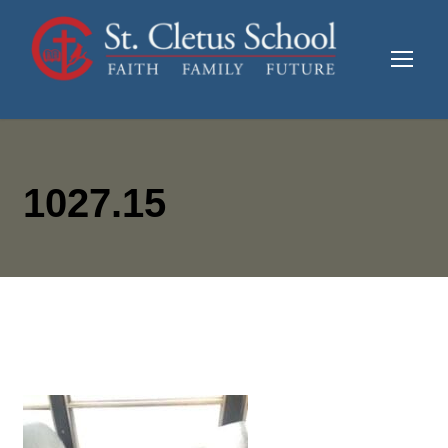
1027.15