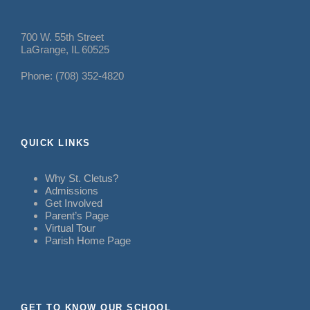
700 W. 55th Street
LaGrange, IL 60525
Phone: (708) 352-4820
QUICK LINKS
Why St. Cletus?
Admissions
Get Involved
Parent’s Page
Virtual Tour
Parish Home Page
GET TO KNOW OUR SCHOOL