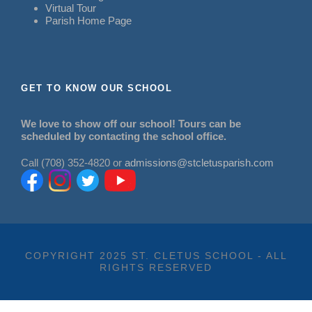
Virtual Tour
Parish Home Page
GET TO KNOW OUR SCHOOL
We love to show off our school! Tours can be
scheduled by contacting the school office.
Call (708) 352-4820 or
admissions@stcletusparish.com
COPYRIGHT 2025 ST. CLETUS SCHOOL - ALL
RIGHTS RESERVED