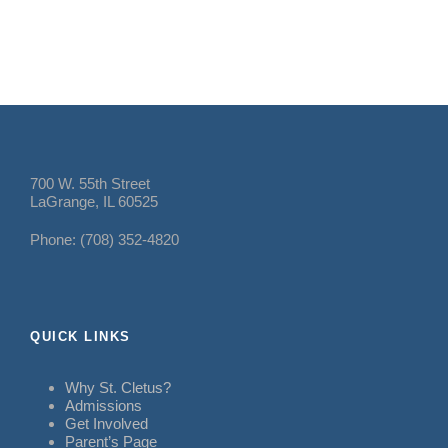
700 W. 55th Street
LaGrange, IL 60525
Phone: (708) 352-4820
QUICK LINKS
Why St. Cletus?
Admissions
Get Involved
Parent’s Page