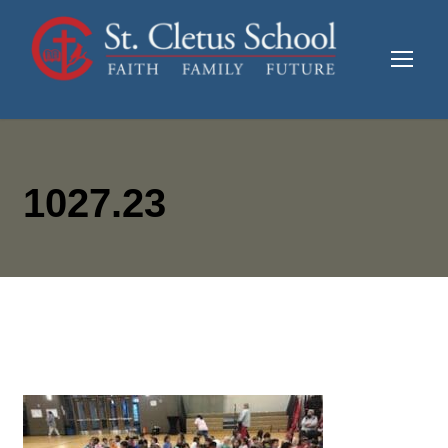
1027.23