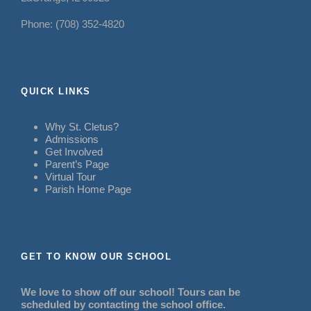
Phone: (708) 352-4820
QUICK LINKS
Why St. Cletus?
Admissions
Get Involved
Parent’s Page
Virtual Tour
Parish Home Page
GET TO KNOW OUR SCHOOL
We love to show off our school! Tours can be
scheduled by contacting the school office.