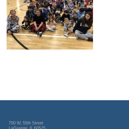
700 W. 55th Street
LaGrange, IL 60525