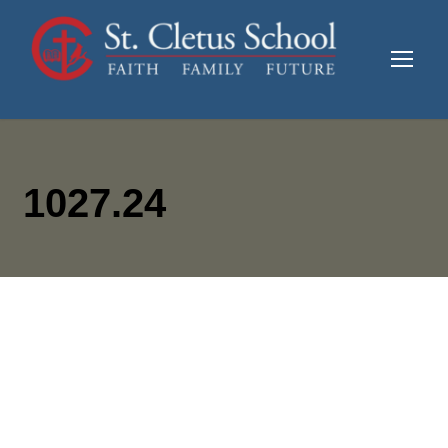
1027.24