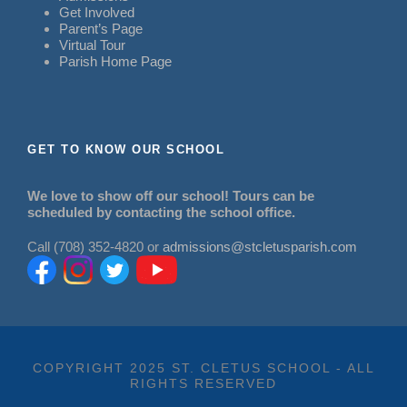
Get Involved
Parent’s Page
Virtual Tour
Parish Home Page
GET TO KNOW OUR SCHOOL
We love to show off our school! Tours can be
scheduled by contacting the school office.
Call (708) 352-4820 or
admissions@stcletusparish.com
COPYRIGHT 2025 ST. CLETUS SCHOOL - ALL
RIGHTS RESERVED