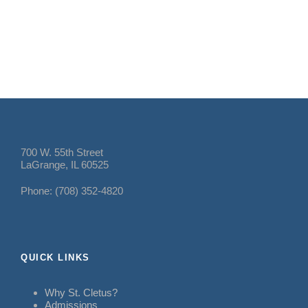
700 W. 55th Street
LaGrange, IL 60525
Phone: (708) 352-4820
QUICK LINKS
Why St. Cletus?
Admissions