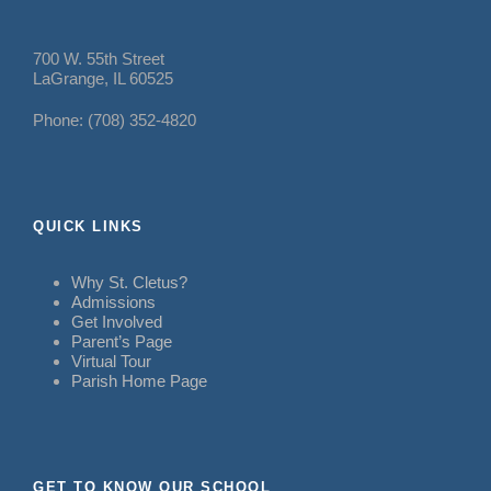
700 W. 55th Street
LaGrange, IL 60525
Phone: (708) 352-4820
QUICK LINKS
Why St. Cletus?
Admissions
Get Involved
Parent’s Page
Virtual Tour
Parish Home Page
GET TO KNOW OUR SCHOOL