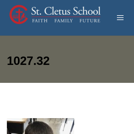
1027.32