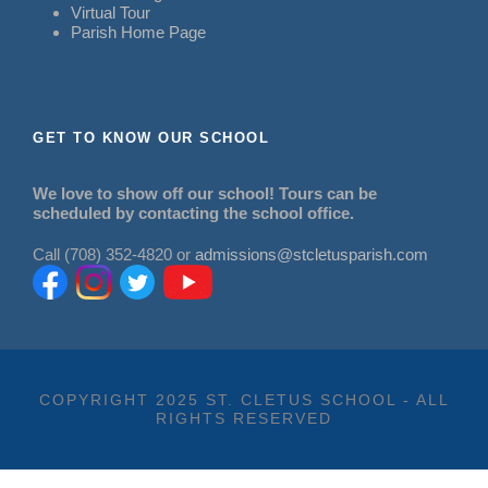
Virtual Tour
Parish Home Page
GET TO KNOW OUR SCHOOL
We love to show off our school! Tours can be
scheduled by contacting the school office.
Call (708) 352-4820 or
admissions@stcletusparish.com
COPYRIGHT 2025 ST. CLETUS SCHOOL - ALL
RIGHTS RESERVED