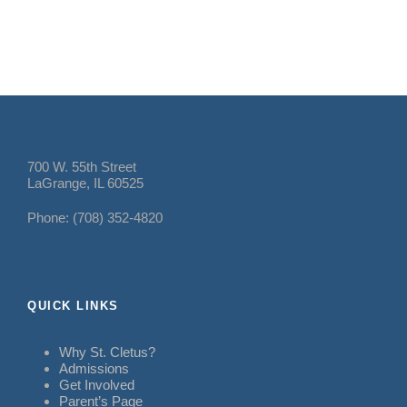
700 W. 55th Street
LaGrange, IL 60525
Phone: (708) 352-4820
QUICK LINKS
Why St. Cletus?
Admissions
Get Involved
Parent’s Page