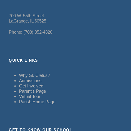
700 W. 55th Street
LaGrange, IL 60525
Phone: (708) 352-4820
QUICK LINKS
Why St. Cletus?
Admissions
Get Involved
Parent’s Page
Virtual Tour
Parish Home Page
GET TO KNOW OUR SCHOOL