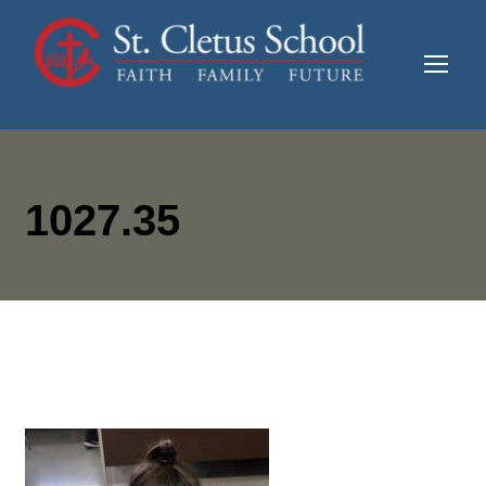
1027.35