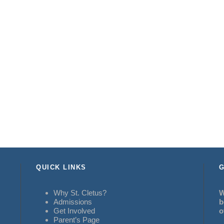
QUICK LINKS
G
Why St. Cletus?
W
Admissions
b
Get Involved
o
Parent’s Page