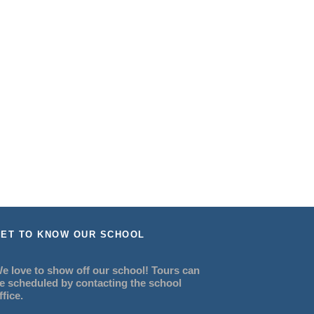
ET TO KNOW OUR SCHOOL
e love to show off our school! Tours can
e scheduled by contacting the school
ffice.