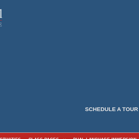
SCHEDULE A TOUR