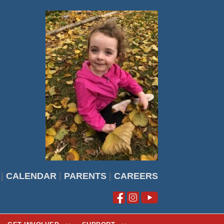
|
CALENDAR
|
PARENTS
|
CAREERS