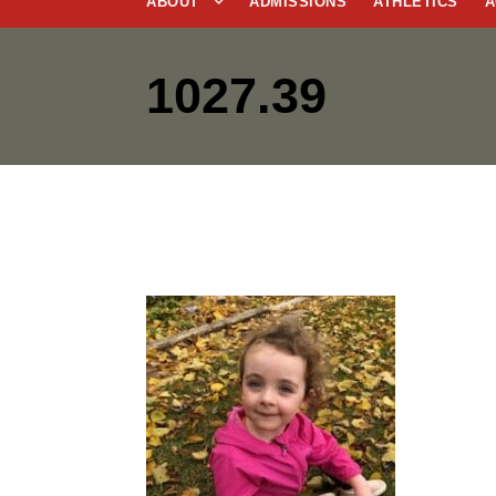
ABOUT
ADMISSIONS
ATHLETICS
A
1027.39