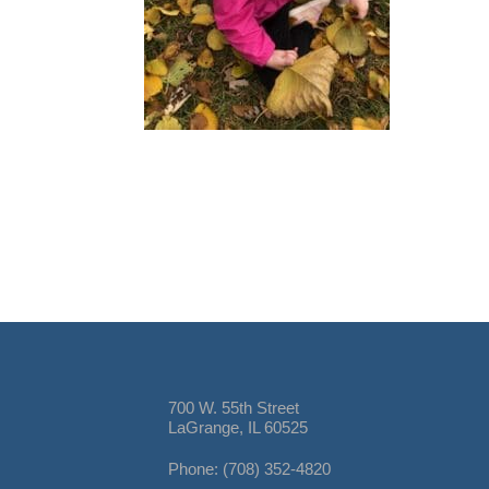
700 W. 55th Street
LaGrange, IL 60525
Phone: (708) 352-4820