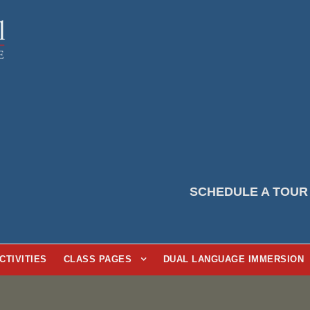
SCHEDULE A TOUR
CTIVITIES
CLASS PAGES
DUAL LANGUAGE IMMERSION