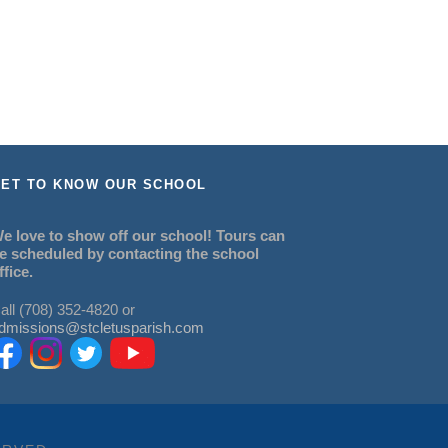
ET TO KNOW OUR SCHOOL
e love to show off our school! Tours can
e scheduled by contacting the school
ffice.
all (708) 352-4820 or
dmissions@stcletusparish.com