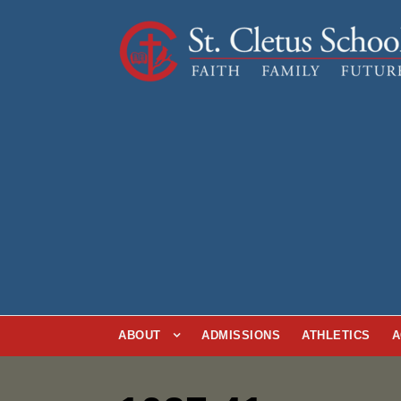
ABOUT
ADMISSIONS
ATHLETICS
A