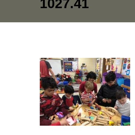
1027.41