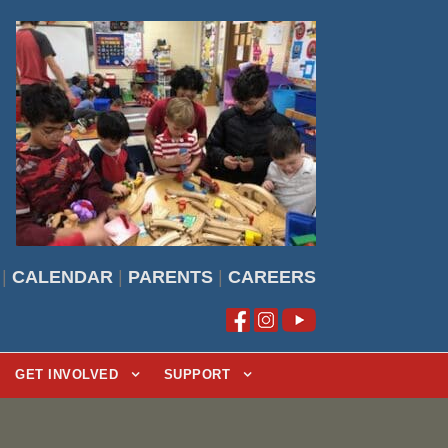
|
CALENDAR
|
PARENTS
|
CAREERS
GET INVOLVED
SUPPORT