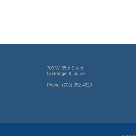
700 W. 55th Street
LaGrange, IL 60525
Phone: (708) 352-4820