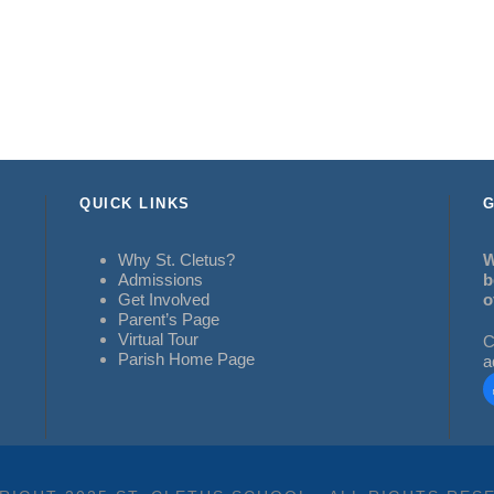
QUICK LINKS
G
Why St. Cletus?
W
Admissions
b
Get Involved
o
Parent’s Page
Virtual Tour
C
Parish Home Page
a