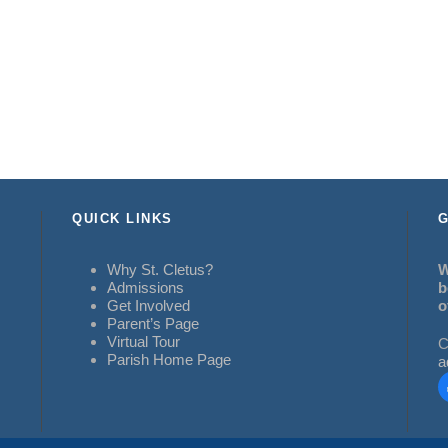
QUICK LINKS
G
Why St. Cletus?
W
Admissions
b
Get Involved
o
Parent’s Page
Virtual Tour
C
Parish Home Page
a