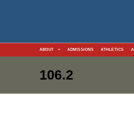
ABOUT
ADMISSIONS
ATHLETICS
A
106.2