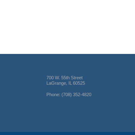
700 W. 55th Street
LaGrange, IL 60525
Phone: (708) 352-4820