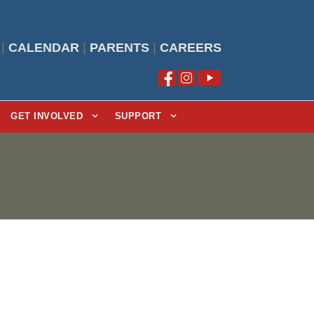
|
CALENDAR
|
PARENTS
|
CAREERS
GET INVOLVED
SUPPORT