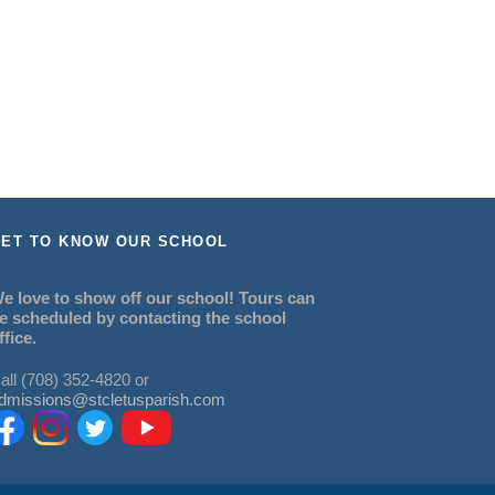
ET TO KNOW OUR SCHOOL
e love to show off our school! Tours can
e scheduled by contacting the school
ffice.
all (708) 352-4820 or
dmissions@stcletusparish.com