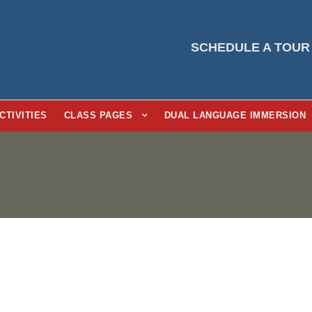
SCHEDULE A TOUR
CTIVITIES
CLASS PAGES
DUAL LANGUAGE IMMERSION