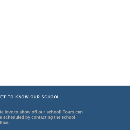
ET TO KNOW OUR SCHOOL
e love to show off our school! Tours can
e scheduled by contacting the school
ffice.