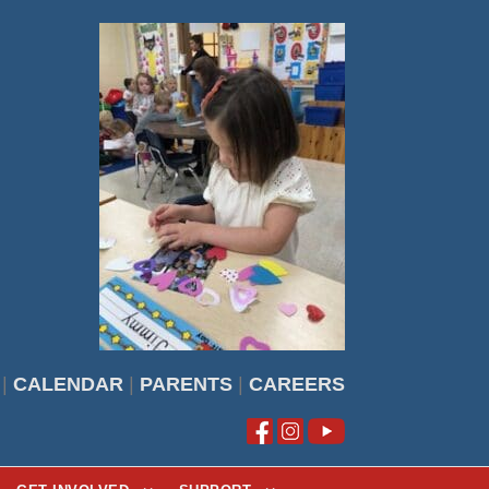
|
CALENDAR
|
PARENTS
|
CAREERS