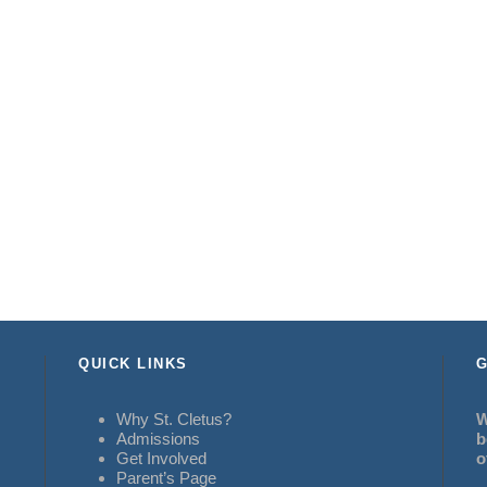
QUICK LINKS
G
Why St. Cletus?
W
Admissions
b
Get Involved
o
Parent’s Page