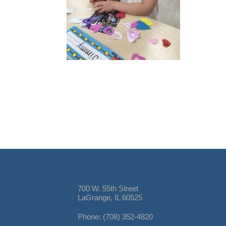
700 W. 55th Street
LaGrange, IL 60525
Phone: (708) 352-4820