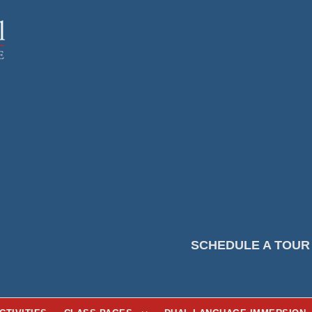
SCHEDULE A TOUR