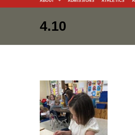
ABOUT
ADMISSIONS
ATHLETICS
A
4.10