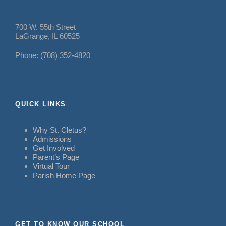
700 W. 55th Street
LaGrange, IL 60525
Phone: (708) 352-4820
QUICK LINKS
Why St. Cletus?
Admissions
Get Involved
Parent’s Page
Virtual Tour
Parish Home Page
GET TO KNOW OUR SCHOOL