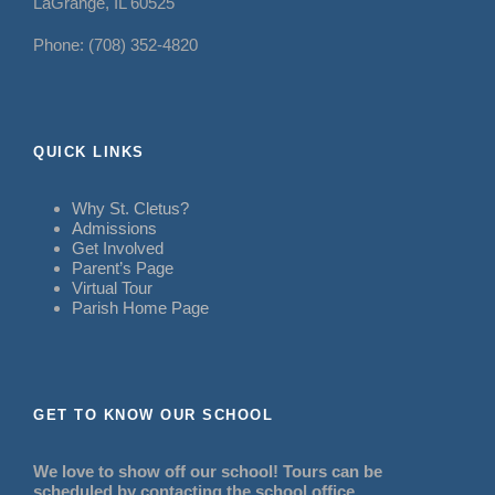
LaGrange, IL 60525
Phone: (708) 352-4820
QUICK LINKS
Why St. Cletus?
Admissions
Get Involved
Parent’s Page
Virtual Tour
Parish Home Page
GET TO KNOW OUR SCHOOL
We love to show off our school! Tours can be
scheduled by contacting the school office.