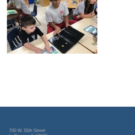
700 W. 55th Street