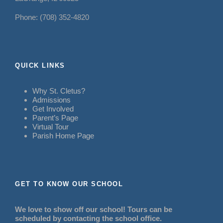
Phone: (708) 352-4820
QUICK LINKS
Why St. Cletus?
Admissions
Get Involved
Parent’s Page
Virtual Tour
Parish Home Page
GET TO KNOW OUR SCHOOL
We love to show off our school! Tours can be
scheduled by contacting the school office.