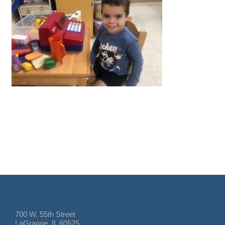
700 W. 55th Street
LaGrange, IL 60525