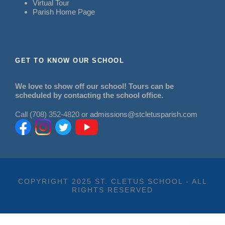
Virtual Tour
Parish Home Page
GET TO KNOW OUR SCHOOL
We love to show off our school! Tours can be
scheduled by contacting the school office.
Call (708) 352-4820 or
admissions@stcletusparish.com
COPYRIGHT 2025 ST. CLETUS SCHOOL - ALL
RIGHTS RESERVED