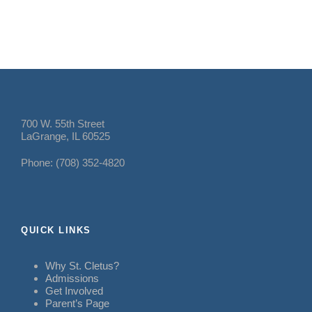
700 W. 55th Street
LaGrange, IL 60525
Phone: (708) 352-4820
QUICK LINKS
Why St. Cletus?
Admissions
Get Involved
Parent’s Page