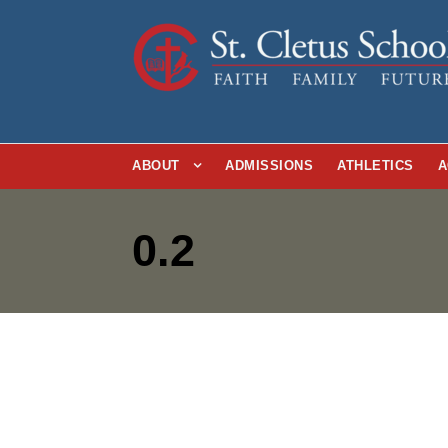
ABOUT
ADMISSIONS
ATHLETICS
A
0.2