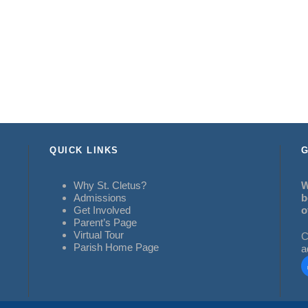
QUICK LINKS
G
Why St. Cletus?
W
Admissions
b
Get Involved
o
Parent’s Page
Virtual Tour
C
Parish Home Page
a