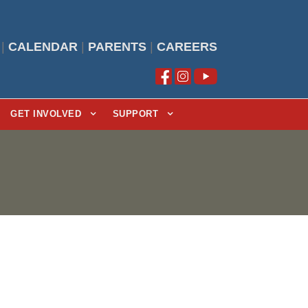
|
CALENDAR
|
PARENTS
|
CAREERS
GET INVOLVED
SUPPORT