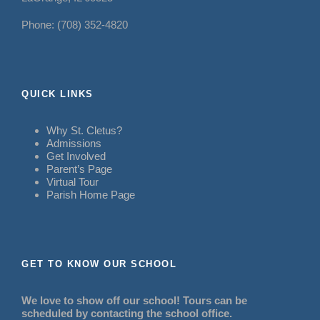
Phone: (708) 352-4820
QUICK LINKS
Why St. Cletus?
Admissions
Get Involved
Parent’s Page
Virtual Tour
Parish Home Page
GET TO KNOW OUR SCHOOL
We love to show off our school! Tours can be
scheduled by contacting the school office.