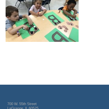
700 W. 55th Street
LaGrange, IL 60525