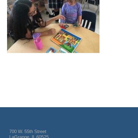
700 W. 55th Street
LaGrange, IL 60525