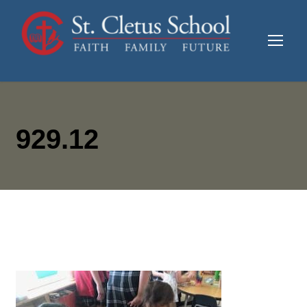
929.12