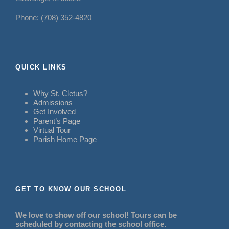
Phone: (708) 352-4820
QUICK LINKS
Why St. Cletus?
Admissions
Get Involved
Parent’s Page
Virtual Tour
Parish Home Page
GET TO KNOW OUR SCHOOL
We love to show off our school! Tours can be
scheduled by contacting the school office.