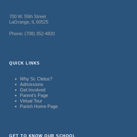
700 W. 55th Street
LaGrange, IL 60525
Phone: (708) 352-4820
QUICK LINKS
Why St. Cletus?
Admissions
Get Involved
Parent’s Page
Virtual Tour
Parish Home Page
GET TO KNOW OUR SCHOOL