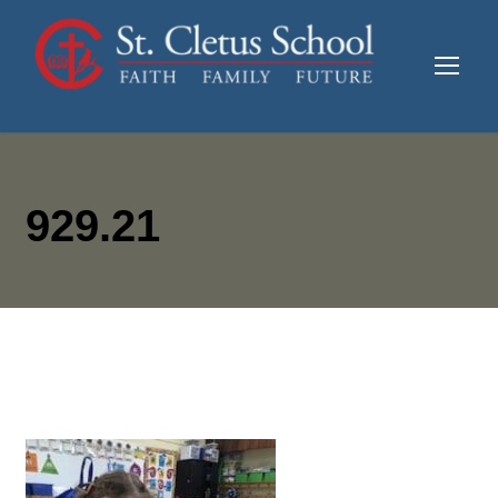
929.21