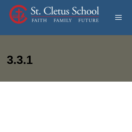
3.3.1