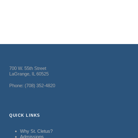
700 W. 55th Street
LaGrange, IL 60525
Phone: (708) 352-4820
QUICK LINKS
Why St. Cletus?
Admissions