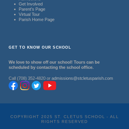
Get Involved
Parent’s Page
Virtual Tour
Parish Home Page
GET TO KNOW OUR SCHOOL
We love to show off our school! Tours can be
scheduled by contacting the school office.
Call (708) 352-4820 or
admissions@stcletusparish.com
COPYRIGHT 2025 ST. CLETUS SCHOOL - ALL
RIGHTS RESERVED