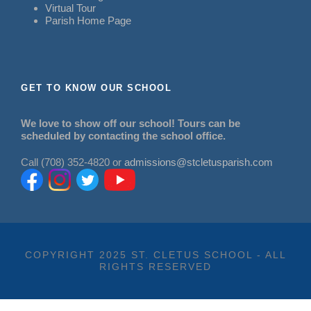
Virtual Tour
Parish Home Page
GET TO KNOW OUR SCHOOL
We love to show off our school! Tours can be
scheduled by contacting the school office.
Call (708) 352-4820 or
admissions@stcletusparish.com
COPYRIGHT 2025 ST. CLETUS SCHOOL - ALL
RIGHTS RESERVED