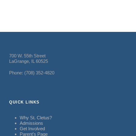
700 W. 55th Street
LaGrange, IL 60525
Phone: (708) 352-4820
QUICK LINKS
Why St. Cletus?
Admissions
Get Involved
Parent’s Page