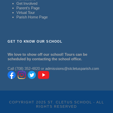
Get Involved
Parent’s Page
Virtual Tour
Parish Home Page
GET TO KNOW OUR SCHOOL
We love to show off our school! Tours can be
scheduled by contacting the school office.
Call (708) 352-4820 or
admissions@stcletusparish.com
COPYRIGHT 2025 ST. CLETUS SCHOOL - ALL
RIGHTS RESERVED