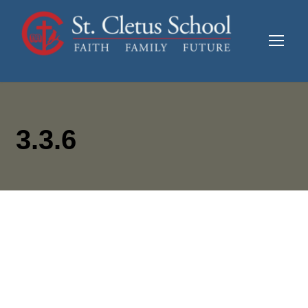
3.3.6