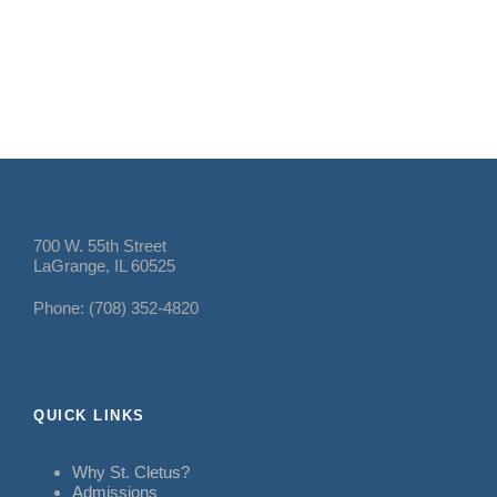
700 W. 55th Street
LaGrange, IL 60525
Phone: (708) 352-4820
QUICK LINKS
Why St. Cletus?
Admissions