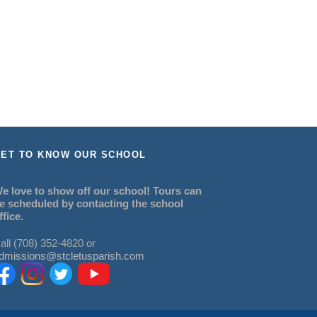
ET TO KNOW OUR SCHOOL
e love to show off our school! Tours can
e scheduled by contacting the school
ffice.
all (708) 352-4820 or
dmissions@stcletusparish.com