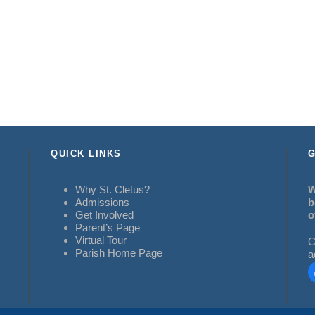
QUICK LINKS
G
Why St. Cletus?
W
Admissions
b
Get Involved
o
Parent’s Page
Virtual Tour
C
Parish Home Page
a