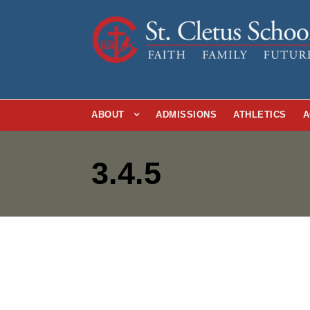
ABOUT
ADMISSIONS
ATHLETICS
A
3.4.5