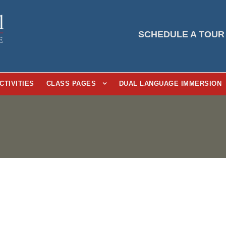
SCHEDULE A TOUR
CTIVITIES
CLASS PAGES
DUAL LANGUAGE IMMERSION