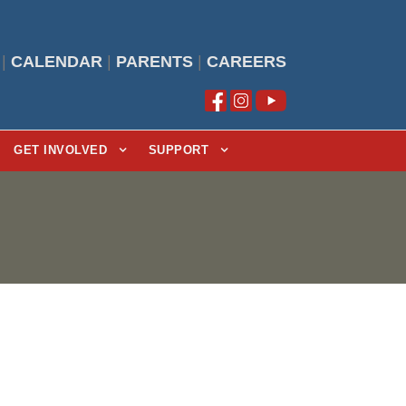
|
CALENDAR
|
PARENTS
|
CAREERS
GET INVOLVED
SUPPORT