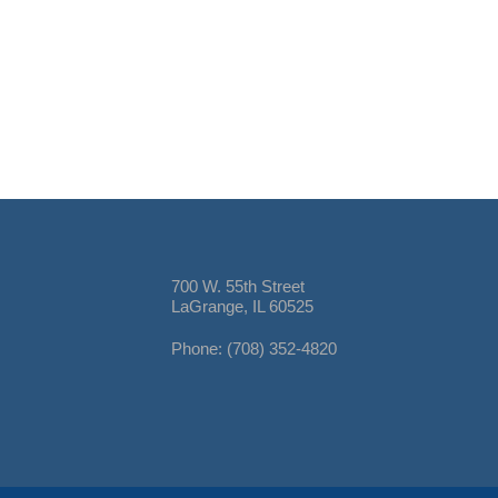
700 W. 55th Street
LaGrange, IL 60525
Phone: (708) 352-4820