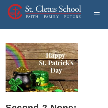
Second-2-None: