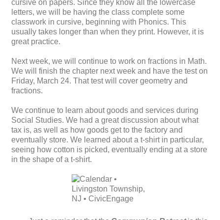
cursive on papers. Since they know all the lowercase
letters, we will be having the class complete some
classwork in cursive, beginning with Phonics. This
usually takes longer than when they print. However, it is
great practice.
Next week, we will continue to work on fractions in Math.
We will finish the chapter next week and have the test on
Friday, March 24. That test will cover geometry and
fractions.
We continue to learn about goods and services during
Social Studies. We had a great discussion about what
tax is, as well as how goods get to the factory and
eventually store. We learned about a t-shirt in particular,
seeing how cotton is picked, eventually ending at a store
in the shape of a t-shirt.