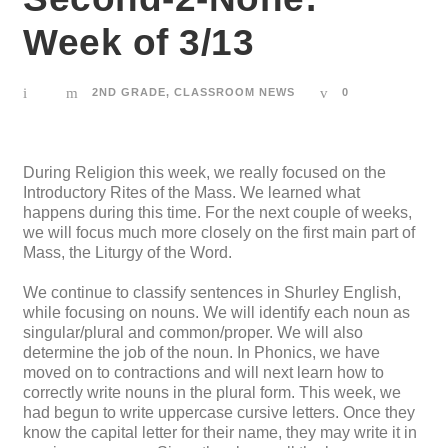
Week of 3/13
2ND GRADE
,
CLASSROOM NEWS
0
During Religion this week, we really focused on the
Introductory Rites of the Mass. We learned what
happens during this time. For the next couple of weeks,
we will focus much more closely on the first main part of
Mass, the Liturgy of the Word.
We continue to classify sentences in Shurley English,
while focusing on nouns. We will identify each noun as
singular/plural and common/proper. We will also
determine the job of the noun. In Phonics, we have
moved on to contractions and will next learn how to
correctly write nouns in the plural form. This week, we
had begun to write uppercase cursive letters. Once they
know the capital letter for their name, they may write it in