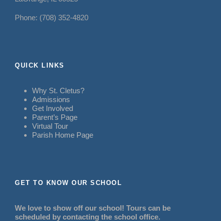
Phone: (708) 352-4820
QUICK LINKS
Why St. Cletus?
Admissions
Get Involved
Parent’s Page
Virtual Tour
Parish Home Page
GET TO KNOW OUR SCHOOL
We love to show off our school! Tours can be
scheduled by contacting the school office.