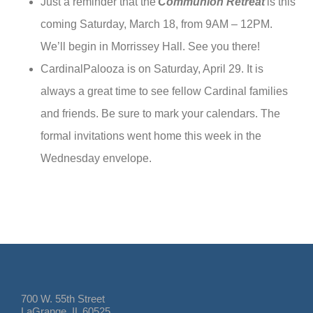
Just a reminder that the
Communion Retreat
is this
coming Saturday, March 18, from 9AM – 12PM.
We’ll begin in Morrissey Hall. See you there!
CardinalPalooza is on Saturday, April 29. It is
always a great time to see fellow Cardinal families
and friends. Be sure to mark your calendars. The
formal invitations went home this week in the
Wednesday envelope.
700 W. 55th Street
LaGrange, IL 60525