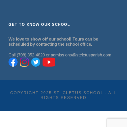
GET TO KNOW OUR SCHOOL
We love to show off our school! Tours can be
scheduled by contacting the school office.
Call (708) 352-4820 or
admissions@stcletusparish.com
COPYRIGHT 2025 ST. CLETUS SCHOOL - ALL
RIGHTS RESERVED