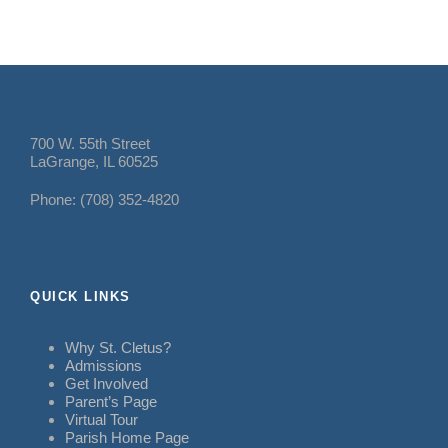
700 W. 55th Street
LaGrange, IL 60525
Phone: (708) 352-4820
QUICK LINKS
Why St. Cletus?
Admissions
Get Involved
Parent’s Page
Virtual Tour
Parish Home Page