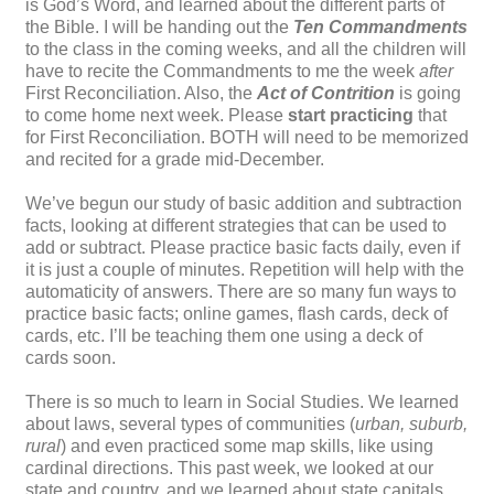
is God’s Word, and learned about the different parts of
the Bible. I will be handing out the
Ten Commandments
to the class in the coming weeks, and all the children will
have to recite the Commandments to me the week
after
First Reconciliation. Also, the
Act of Contrition
is going
to come home next week. Please
start practicing
that
for First Reconciliation. BOTH will need to be memorized
and recited for a grade mid-December.
We’ve begun our study of basic addition and subtraction
facts, looking at different strategies that can be used to
add or subtract. Please practice basic facts daily, even if
it is just a couple of minutes. Repetition will help with the
automaticity of answers. There are so many fun ways to
practice basic facts; online games, flash cards, deck of
cards, etc. I’ll be teaching them one using a deck of
cards soon.
There is so much to learn in Social Studies. We learned
about laws, several types of communities (
urban, suburb,
rural
) and even practiced some map skills, like using
cardinal directions. This past week, we looked at our
state and country, and we learned about state capitals.