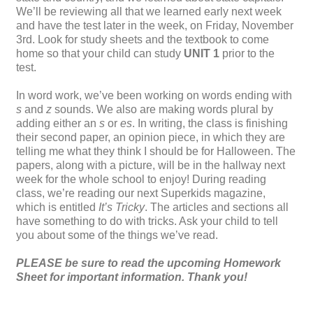
We’ll be reviewing all that we learned early next week
and have the test later in the week, on Friday, November
3
rd
. Look for study sheets and the textbook to come
home so that your child can study
UNIT 1
prior to the
test.
In word work, we’ve been working on words ending with
s
and
z
sounds. We also are making words plural by
adding either an
s
or
es
. In writing, the class is finishing
their second paper, an opinion piece, in which they are
telling me what they think I should be for Halloween. The
papers, along with a picture, will be in the hallway next
week for the whole school to enjoy! During reading
class, we’re reading our next Superkids magazine,
which is entitled
It’s Tricky
. The articles and sections all
have something to do with tricks. Ask your child to tell
you about some of the things we’ve read.
PLEASE be sure to read the upcoming Homework
Sheet for important information. Thank you!