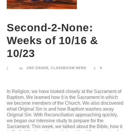
Second-2-None:
Weeks of 10/16 &
10/23
2ND GRADE
,
CLASSROOM NEWS
0
In Religion, we have looked closely at the Sacrament of
Baptism. We learned how it is the Sacrament in which
we become members of the Church. We also discovered
what Original Sin is and how Baptism washes away
Original Sin. With Reconciliation approaching quickly,
we began our intensive study to prepare for the
Sacrament. This week, we talked about the Bible, how it